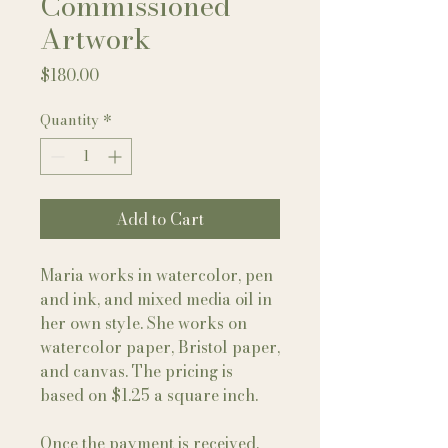
Commissioned
Artwork
Price
$180.00
Quantity
*
Add to Cart
Maria works in watercolor, pen
and ink, and mixed media oil in
her own style. She works on
watercolor paper, Bristol paper,
and canvas. The pricing is
based on $1.25 a square inch.
Once the payment is received,