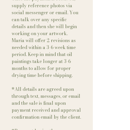
supply reference photos via
social messenger or email. You
can talk over any specific
details and then she will begin
working on your artwork.
Maria will offer 2 revisions as
needed within a 3-6 week time
period. Keep in mind that oil
paintings take longer at 3-6
months to allow for proper
drying time before shipping.
*All details are agreed upon
through text, messages, or email
and the sale is final upon
payment received and approval
confirmation email by the client.