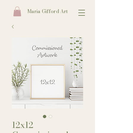
Maria Gifford Art
12x12