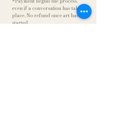
*Payment begins the process,
even if a conversation has taken
place. No refund once art has
started.
*A receipt of payment and
agreement will be sent after
payment and final details have
been made. Sign contract and
return to artist.
Maria Gifford
Follow me and have a
Beautiful Day