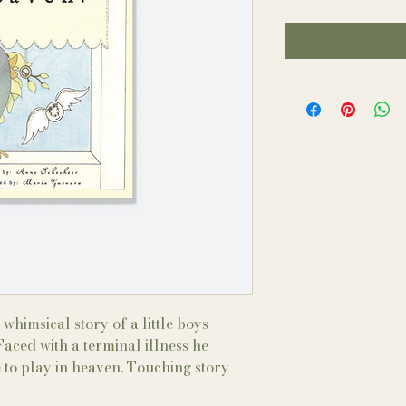
whimsical story of a little boys
aced with a terminal illness he
 to play in heaven. Touching story