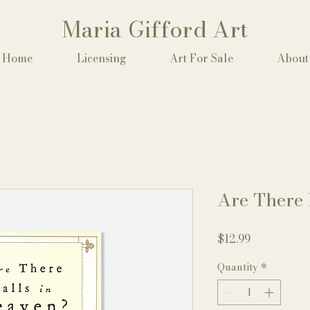
Maria Gifford Art
Home
Licensing
Art For Sale
About
Are There 
Price
$12.99
Quantity
*