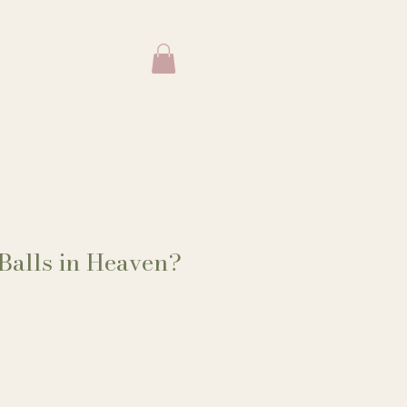
Balls in Heaven?