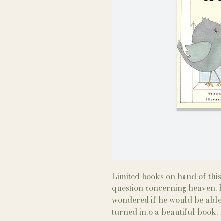
Limited books on hand of this 
question concerning heaven. F
wondered if he would be able
turned into a beautiful book.