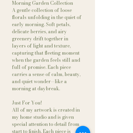
Morning Garden Collection
A gentle collection of loose
florals unfolding in the quiet of
early morning. Soft petals,
delicate berries, and airy
greenery drift together in
layers of light and texture,
capturing that fleeting moment
when the garden feels still and
full of promise. Each piece
carries a sense of calm, beauty,
and quiet wonder—like a
morning at daybreak.
Just For You!
All of my artwork is created in
my home studio and is given
special attention to detail from
start to finish. Each piece is