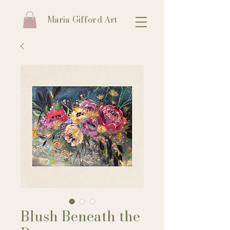
Maria Gifford Art
Blush Beneath the