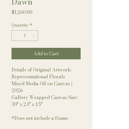
Dawn
Price
$1,260.00
Quantity
*
Add to Cart
Details of Original Artwork:
Representational Florals
Mixed Media Oil on Canvas |
2026
Gallery Wrapped Canvas Size:
30" x 24" x 1.5"
*Does not include a frame