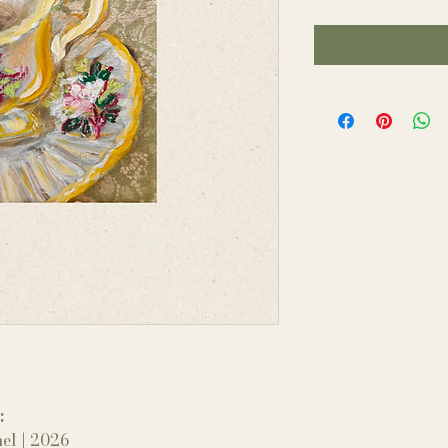
:
el | 2026