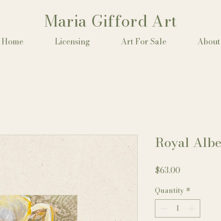
Maria Gifford Art
Home
Licensing
Art For Sale
About
Royal Albe
Price
$63.00
Quantity
*