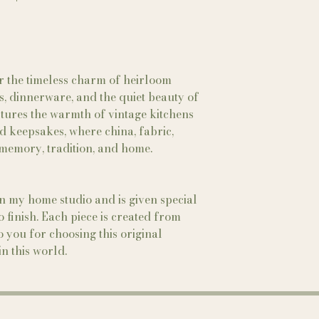
er the timeless charm of heirloom
ups, dinnerware, and the quiet beauty of
ptures the warmth of vintage kitchens
d keepsakes, where china, fabric,
f memory, tradition, and home.
in my home studio and is given special
to finish. Each piece is created from
 you for choosing this original
n this world.