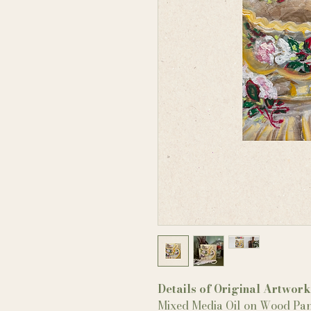
Details of Original Artwork
Mixed Media Oil on Wood Pan