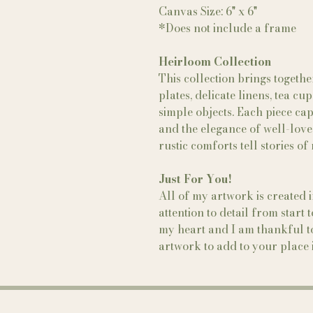
Canvas Size: 6" x 6"
*Does not include a frame
Heirloom Collection
This collection brings togeth
plates, delicate linens, tea c
simple objects. Each piece ca
and the elegance of well-love
rustic comforts tell stories o
Just For You!
All of my artwork is created 
attention to detail from start 
my heart and I am thankful to
artwork to add to your place i