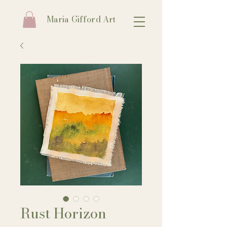
Maria Gifford Art
Rust Horizon