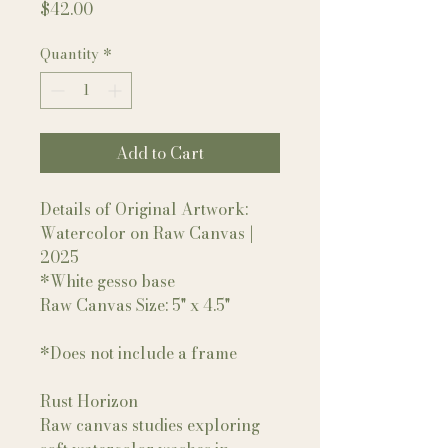
Price
$42.00
Quantity
*
Add to Cart
Details of Original Artwork:
Watercolor on Raw Canvas |
2025
*White gesso base
Raw Canvas Size: 5" x 4.5"
*Does not include a frame
Rust Horizon
Raw canvas studies exploring