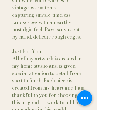
soft watercolor washes in
vintage, warm tones —
capturing simple, timeless
landscapes with an earthy,
nostalgic feel. Raw canvas cut
by hand, delicate rough edges.
Just For You!
All of my artwork is created in
my home studio and is given
special attention to detail from
start to finish. Each piece is
created from my heart and I am
thankful to you for choosing
this original artwork to add to
your place in this world.
Fine Art Framing