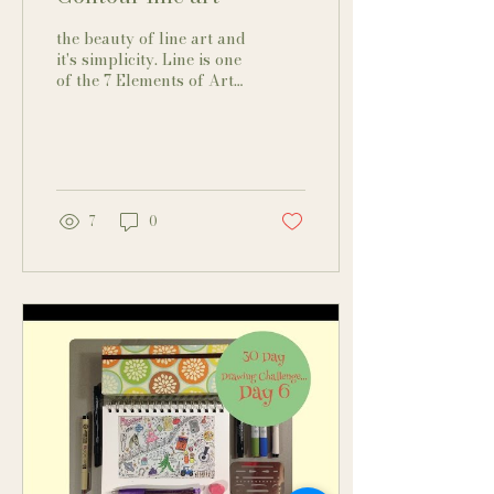
the beauty of line art and
it's simplicity. Line is one
of the 7 Elements of Art
and is easy to master
because all you do is
draw a line....
7
0