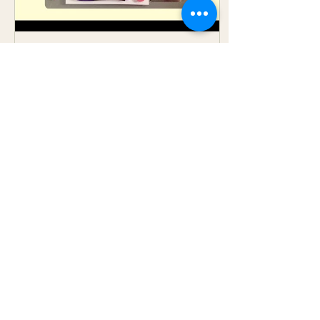
Apr 26, 2016
∙
1
min
Drawing Challenge
Continued
I am slowly moving
along on this drawing
challenge. Below is Day 6
and that challenge is to
draw something from
your childhood. So in
all...
9
0
Load More