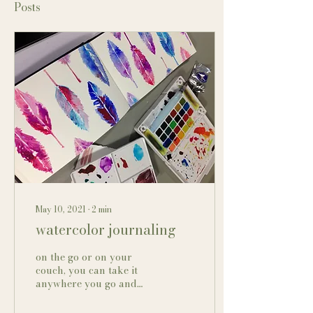
Posts
May 10, 2021
∙
2
min
watercolor journaling
on the go or on your
couch, you can take it
anywhere you go and
paint! I enjoy working
with watercolor but it is