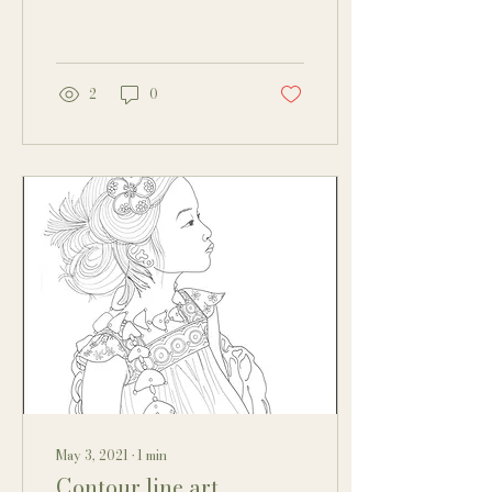
also a challenge. To get...
2
0
May 3, 2021
∙
1
min
Contour line art