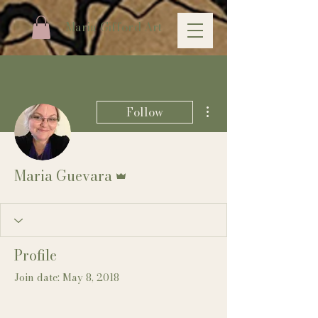
Maria Gifford Art
More actions
Follow
Admin
Maria Guevara
Profile
Join date: May 8, 2018