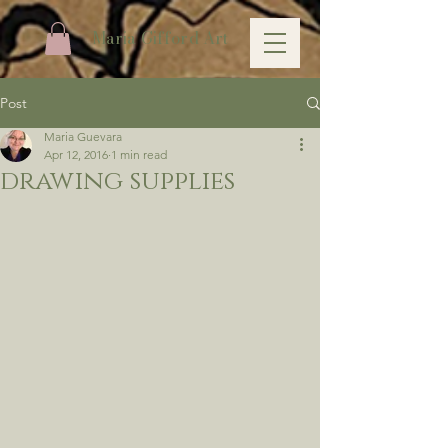
Maria Gifford Art
Post
Maria Guevara
Apr 12, 2016
1 min read
drawing supplies