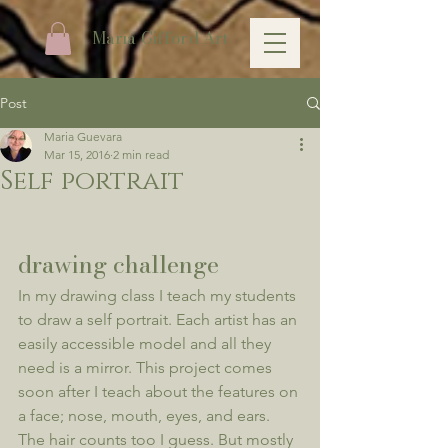
Maria Gifford Art
Post
Maria Guevara
Mar 15, 2016
2 min read
Self portrait
drawing challenge
In my drawing class I teach my students 
to draw a self portrait. Each artist has an 
easily accessible model and all they 
need is a mirror. This project comes 
soon after I teach about the features on 
a face; nose, mouth, eyes, and ears. 
The hair counts too I guess. But mostly 